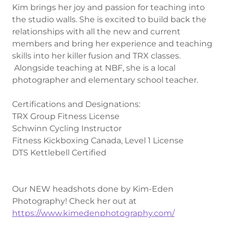
Kim brings her joy and passion for teaching into
the studio walls. She is excited to build back the
relationships with all the new and current
members and bring her experience and teaching
skills into her killer fusion and TRX classes.
Alongside teaching at NBF, she is a local
photographer and elementary school teacher.
Certifications and Designations:
TRX Group Fitness License
Schwinn Cycling Instructor
Fitness Kickboxing Canada, Level 1 License
DTS Kettlebell Certified
Our NEW headshots done by Kim-Eden
Photography! Check her out at
https://www.kimedenphotography.com/