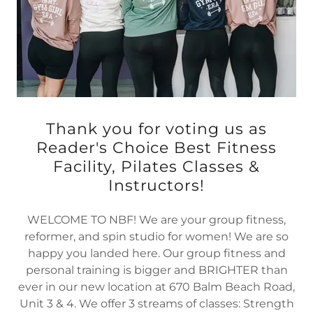
Thank you for voting us as
Reader's Choice Best Fitness
Facility, Pilates Classes &
Instructors!
WELCOME TO NBF! We are your group fitness,
reformer, and spin studio for women! We are so
happy you landed here. Our group fitness and
personal training is bigger and BRIGHTER than
ever in our new location at 670 Balm Beach Road,
Unit 3 & 4. We offer 3 streams of classes: Strength