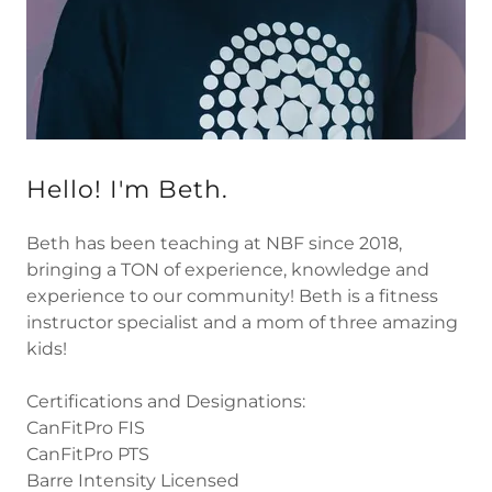
Hello! I'm Beth.
Beth has been teaching at NBF since 2018,
bringing a TON of experience, knowledge and
experience to our community! Beth is a fitness
instructor specialist and a mom of three amazing
kids!
Certifications and Designations:
CanFitPro FIS
CanFitPro PTS
Barre Intensity Licensed