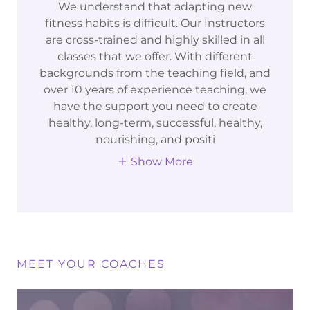
We understand that adapting new
fitness habits is difficult. Our Instructors
are cross-trained and highly skilled in all
classes that we offer. With different
backgrounds from the teaching field, and
over 10 years of experience teaching, we
have the support you need to create
healthy, long-term, successful, healthy,
nourishing, and positi
Show More
MEET YOUR COACHES