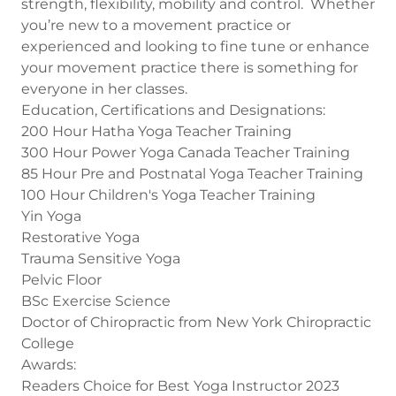
strength, flexibility, mobility and control. Whether
you’re new to a movement practice or
experienced and looking to fine tune or enhance
your movement practice there is something for
everyone in her classes.
Education, Certifications and Designations:
200 Hour Hatha Yoga Teacher Training
300 Hour Power Yoga Canada Teacher Training
85 Hour Pre and Postnatal Yoga Teacher Training
100 Hour Children's Yoga Teacher Training
Yin Yoga
Restorative Yoga
Trauma Sensitive Yoga
Pelvic Floor
BSc Exercise Science
Doctor of Chiropractic from New York Chiropractic
College
Awards:
Readers Choice for Best Yoga Instructor 2023