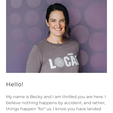
Hello!
My name is Becky and I am thrilled you are here. I
believe nothing happens by accident, and rather,
things happen "for" us. I know you have landed