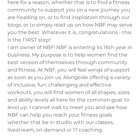
here for a reason, whether that is to find a fitness
community to support you on a new journey you
are heading on, or to find inspiration through our
blogs, or to simply read up on how NBF may serve
you the best. Whatever it is, congratulations - this
is the FIRST step!
I am owner of NBF! NBF is entering its 16th year in
business. My purpose is to help women find the
best version of themselves through community
and fitness. At NBF, you will feel wings of support
as soon as you join us. Alongside offering a variety
of inclusive, fun, challenging and effective
workouts, you will find women of all shapes, sizes
and ability levels all here for the common goal: to
level up. I cannot wait to meet you and see how
NBF can help you reach your fitness goals
whether that be in studio with our classes,
livestream, on demand or 1:1 coaching.