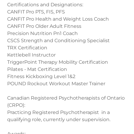
Certifications and Designations:
CANFIT Pro PTS, FIS, PFS
CANFIT Pro Health and Weight Loss Coach
CANFIT Pro Older Adult Fitness
Precision Nutrition Pn1 Coach
CSCS Strength and Conditioning Specialist
TRX Certification
Kettlebell Instructor
TriggerPoint Therapy Mobility Certification
Pilates - Mat Certification
Fitness Kickboxing Level 1&2
POUND Rockout Workout Master Trainer
Canadian Registered Psychotherapists of Ontario
(CRPO):
Practicing Registered Psychotherapist in a
qualifying role, currently under supervision.
Awards: