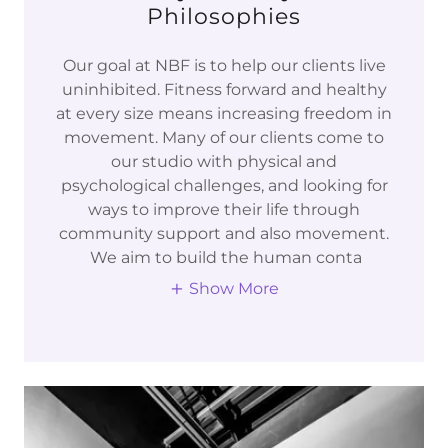
Philosophies
Our goal at NBF is to help our clients live
uninhibited. Fitness forward and healthy
at every size means increasing freedom in
movement. Many of our clients come to
our studio with physical and
psychological challenges, and looking for
ways to improve their life through
community support and also movement.
We aim to build the human conta
Show More