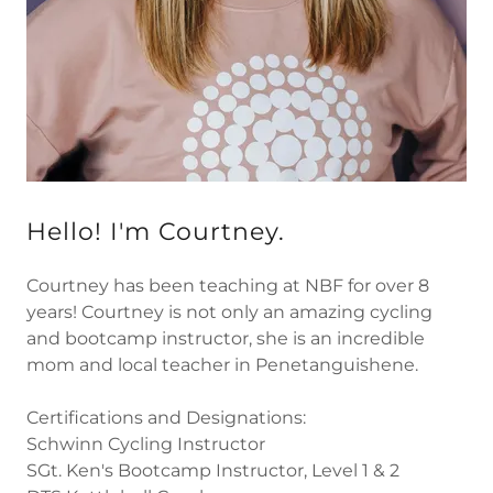
Hello! I'm Courtney.
Courtney has been teaching at NBF for over 8
years! Courtney is not only an amazing cycling
and bootcamp instructor, she is an incredible
mom and local teacher in Penetanguishene.
Certifications and Designations:
Schwinn Cycling Instructor
SGt. Ken's Bootcamp Instructor, Level 1 & 2