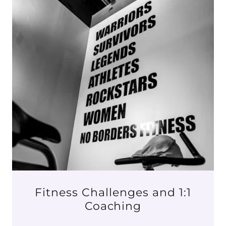
Fitness Challenges and 1:1
Coaching