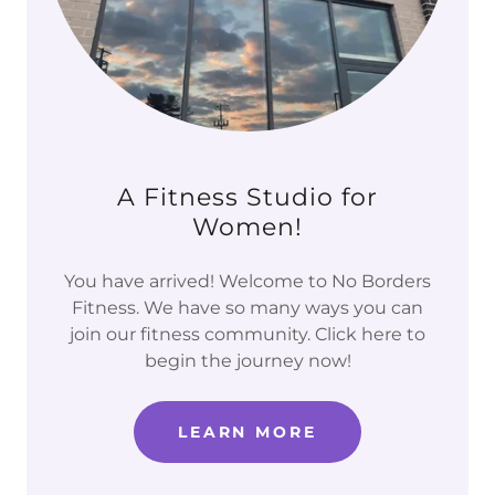
A Fitness Studio for
Women!
You have arrived! Welcome to No Borders
Fitness. We have so many ways you can
join our fitness community. Click here to
begin the journey now!
LEARN MORE