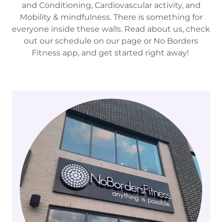
and Conditioning, Cardiovascular activity, and
Mobility & mindfulness. There is something for
everyone inside these walls. Read about us, check
out our schedule on our page or No Borders
Fitness app, and get started right away!