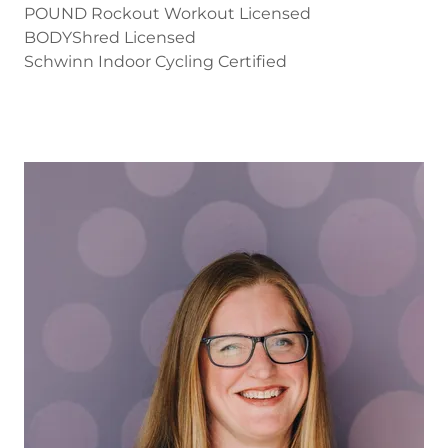
POUND Rockout Workout Licensed
BODYShred Licensed
Schwinn Indoor Cycling Certified