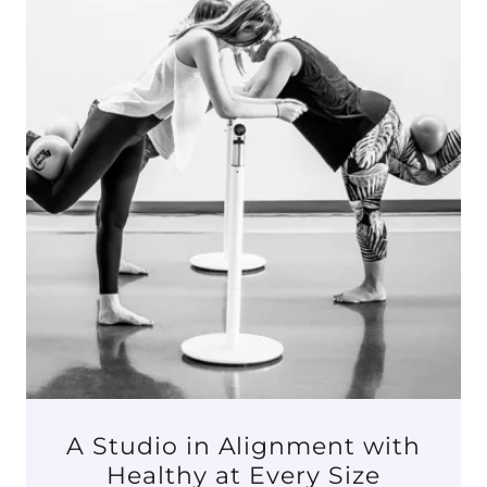
A Studio in Alignment with
Healthy at Every Size