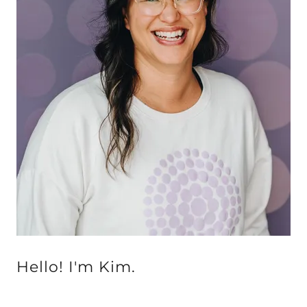
Hello! I'm Kim.