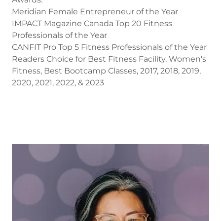
Meridian Female Entrepreneur of the Year
IMPACT Magazine Canada Top 20 Fitness
Professionals of the Year
CANFIT Pro Top 5 Fitness Professionals of the Year
Readers Choice for Best Fitness Facility, Women's
Fitness, Best Bootcamp Classes, 2017, 2018, 2019,
2020, 2021, 2022, & 2023