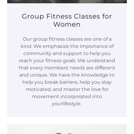
Group Fitness Classes for
Women
Our group fitness classes are one of a
kind. We emphasize the importance of
community and support to help you
reach your fitness goals. We understand
that every members' needs are different
and unique. We have the knowledge to
help you break barriers, help you stay
motivated, and master the love for
movement incorporated into
yourlifestyle.