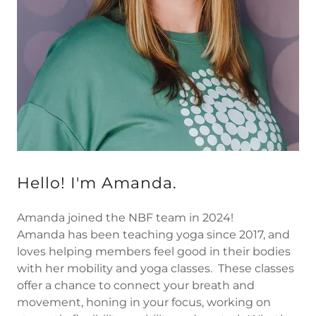
Hello! I'm Amanda.
Amanda joined the NBF team in 2024!
Amanda has been teaching yoga since 2017, and
loves helping members feel good in their bodies
with her mobility and yoga classes. These classes
offer a chance to connect your breath and
movement, honing in your focus, working on